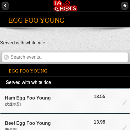
EGG FOO YOUNG
Served with white rice
EGG FOO YOUNG
Served with white rice
13.55
Ham Egg Foo Young
[火腿蓉蛋]
13.99
Beef Egg Foo Young
[牛蓉蛋]