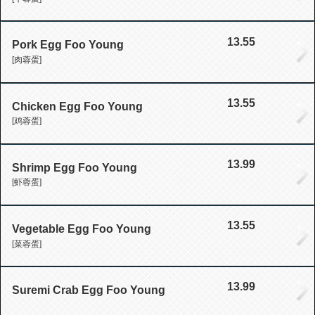
13.55
Pork Egg Foo Young
[肉蓉蛋]
13.55
Chicken Egg Foo Young
[鸡蓉蛋]
13.99
Shrimp Egg Foo Young
[虾蓉蛋]
13.55
Vegetable Egg Foo Young
[菜蓉蛋]
13.99
Suremi Crab Egg Foo Young