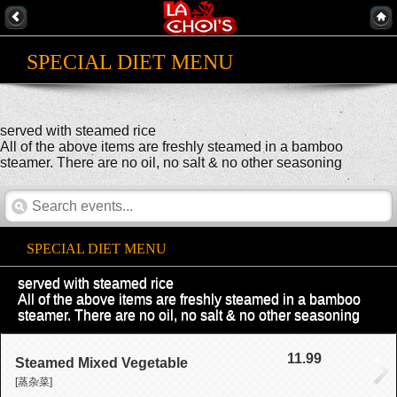
SPECIAL DIET MENU
served with steamed rice
All of the above items are freshly steamed in a bamboo
steamer. There are no oil, no salt & no other seasoning
SPECIAL DIET MENU
served with steamed rice
All of the above items are freshly steamed in a bamboo
steamer. There are no oil, no salt & no other seasoning
11.99
Steamed Mixed Vegetable
[蒸杂菜]