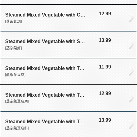
12.99
Steamed Mixed Vegetable with Chicken
[蒸杂菜鸡]
13.99
Steamed Mixed Vegetable with Shrimp
[蒸杂菜虾]
11.99
Steamed Mixed Vegetable with Tofu
[蒸杂菜豆腐]
12.99
Steamed Mixed Vegetable with Tofu with Chicken
[蒸杂菜豆腐鸡]
13.99
Steamed Mixed Vegetable with Tofu with Shrimp
[蒸杂菜豆腐虾]